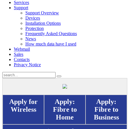
Services
Support
Support Overview
Devices
Installation Options
Protection
Frequently Asked Questions
News
How much data have I used
Webmail
Sales
Contacts
Privacy Notice
Apply for
Apply:
Apply:
Wireless
Fibre to
Fibre to
Home
Business