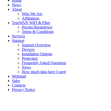
Home
News
About
Who We Are
Affiliations
TrueWAN WiFI & Fibre
Pricing Breakdown
Terms & Conditions
Services
Support
Support Overview
Devices
Installation Options
Protection
Frequently Asked Questions
News
How much data have I used
Webmail
Sales
Contacts
Privacy Notice