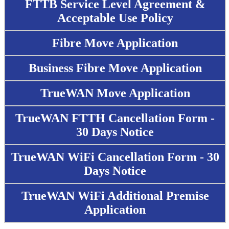
FTTB Service Level Agreement &
Acceptable Use Policy
Fibre Move Application
Business Fibre Move Application
TrueWAN Move Application
TrueWAN FTTH Cancellation Form -
30 Days Notice
TrueWAN WiFi Cancellation Form - 30
Days Notice
TrueWAN WiFi Additional Premise
Application