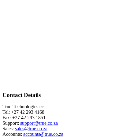
Contact Details
True Technologies cc
Tel: +27 42 293 4168
Fax: +27 42 293 1851
Support:
support@true.co.za
Sales:
sales@true.co.za
Accounts:
accounts@true.co.za