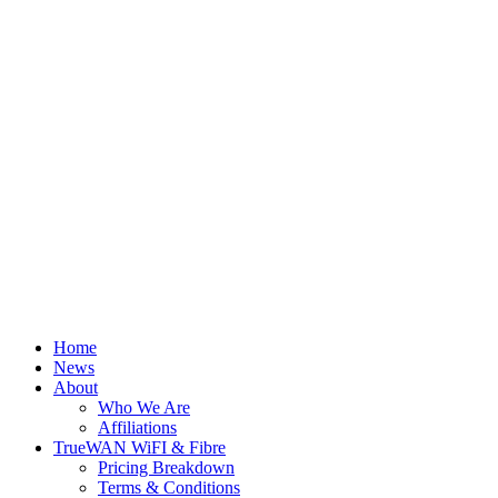
Home
News
About
Who We Are
Affiliations
TrueWAN WiFI & Fibre
Pricing Breakdown
Terms & Conditions