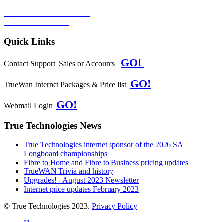
TERMS & CONDITIONS
PRIVACY POLICY
Quick Links
GO!
Contact Support, Sales or Accounts
GO!
TrueWan Internet Packages & Price list
GO!
Webmail Login
True Technologies News
True Technologies internet sponsor of the 2026 SA
Longboard championships
Fibre to Home and Fibre to Business pricing updates
TrueWAN Trivia and history
Upgrades! - August 2023 Newsletter
Internet price updates February 2023
© True Technologies 2023.
Privacy Policy