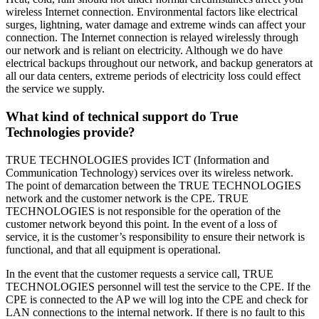
wireless Internet connection. Environmental factors like electrical
surges, lightning, water damage and extreme winds can affect your
connection. The Internet connection is relayed wirelessly through
our network and is reliant on electricity. Although we do have
electrical backups throughout our network, and backup generators at
all our data centers, extreme periods of electricity loss could effect
the service we supply.
What kind of technical support do True
Technologies provide?
TRUE TECHNOLOGIES provides ICT (Information and
Communication Technology) services over its wireless network.
The point of demarcation between the TRUE TECHNOLOGIES
network and the customer network is the CPE. TRUE
TECHNOLOGIES is not responsible for the operation of the
customer network beyond this point. In the event of a loss of
service, it is the customer’s responsibility to ensure their network is
functional, and that all equipment is operational.
In the event that the customer requests a service call, TRUE
TECHNOLOGIES personnel will test the service to the CPE. If the
CPE is connected to the AP we will log into the CPE and check for
LAN connections to the internal network. If there is no fault to this