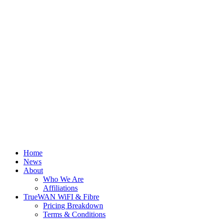
Home
News
About
Who We Are
Affiliations
TrueWAN WiFI & Fibre
Pricing Breakdown
Terms & Conditions