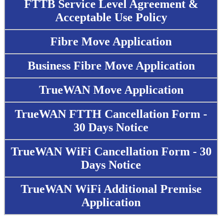
FTTB Service Level Agreement &
Acceptable Use Policy
Fibre Move Application
Business Fibre Move Application
TrueWAN Move Application
TrueWAN FTTH Cancellation Form -
30 Days Notice
TrueWAN WiFi Cancellation Form - 30
Days Notice
TrueWAN WiFi Additional Premise
Application