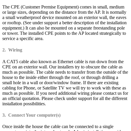
The CPE (Customer Premise Equipment) comes in small, medium
or large sizes, depending on the distance from the AP. It is normally
a small weatherproof device mounted on an exterior wall, the eaves
or rooftop. (See under support a better description of the installation
equipment.) It can also be mounted on a separate freestanding pole
or tower. The installed CPE points to the AP located strategically to
service a specific area.
2. Wiring
A CAT5 cable also known as Ethernet cable is run down from the
CPE on an exterior wall. Our installers try to obscure the cable as
much as possible. The cable needs to transfer from the outside of the
house to the inside either through the roof, or through drilling a
small hole in a wall or door/window frame. If there are existing
cabling for Phone, or Satellite TV we will try to work with these as
much as possible. If you need additional wiring please contact us for
an official quotation. Please check under support for all the different
installation possibilities.
3. Connect Your computer(s)
Once inside the house the cable can be connected to a single