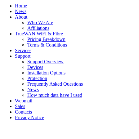
Home
News
About
Who We Are
Affiliations
TrueWAN WiFI & Fibre
Pricing Breakdown
Terms & Conditions
Services
Support
Support Overview
Devices
Installation Options
Protection
Frequently Asked Questions
News
How much data have I used
Webmail
Sales
Contacts
Privacy Notice