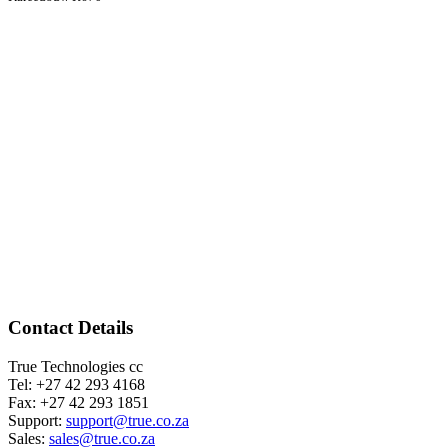
Contact Details
True Technologies cc
Tel: +27 42 293 4168
Fax: +27 42 293 1851
Support:
support@true.co.za
Sales:
sales@true.co.za