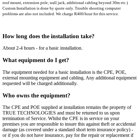
roof mount, extension pole, wall jack, additional cabling beyond 30m etc.)
Custom Installation is done by quote only. Trouble shooting computer
problems are also not included. We charge R400/hour for this service.
How long does the installation take?
About 2-4 hours - for a basic installation.
What equipment do I get?
The equipment needed for a basic installation is the CPE, POE,
external mounting equipment and cabling. Any additional equipment
requested will be charged additionally.
Who owns the equipment?
The CPE and POE supplied at installation remains the property of
TRUE TECHNOLOGIES and must be returned to us upon
termination of Service. Whilst the CPE is in service on your
premises you are responsible to insure this against theft or accidental
damage (as covered under a standard short term insurance policy) -
or if you do not have insurance, pay for the repair or replacement if