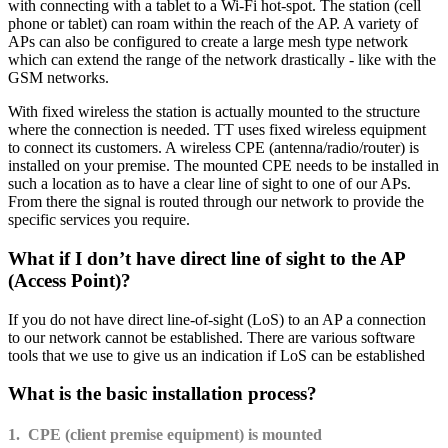
with connecting with a tablet to a Wi-Fi hot-spot. The station (cell
phone or tablet) can roam within the reach of the AP. A variety of
APs can also be configured to create a large mesh type network
which can extend the range of the network drastically - like with the
GSM networks.
With fixed wireless the station is actually mounted to the structure
where the connection is needed. TT uses fixed wireless equipment
to connect its customers. A wireless CPE (antenna/radio/router) is
installed on your premise. The mounted CPE needs to be installed in
such a location as to have a clear line of sight to one of our APs.
From there the signal is routed through our network to provide the
specific services you require.
What if I don’t have direct line of sight to the AP
(Access Point)?
If you do not have direct line-of-sight (LoS) to an AP a connection
to our network cannot be established. There are various software
tools that we use to give us an indication if LoS can be established
What is the basic installation process?
1. CPE (client premise equipment) is mounted