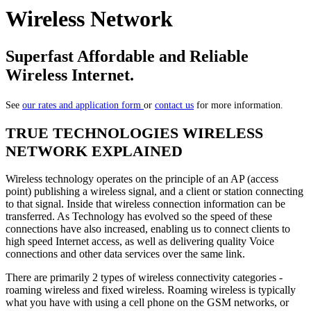
Wireless Network
Superfast Affordable and Reliable
Wireless Internet.
See
our rates and application form
or
contact us
for more information.
TRUE TECHNOLOGIES WIRELESS
NETWORK EXPLAINED
Wireless technology operates on the principle of an AP (access
point) publishing a wireless signal, and a client or station connecting
to that signal. Inside that wireless connection information can be
transferred. As Technology has evolved so the speed of these
connections have also increased, enabling us to connect clients to
high speed Internet access, as well as delivering quality Voice
connections and other data services over the same link.
There are primarily 2 types of wireless connectivity categories -
roaming wireless and fixed wireless. Roaming wireless is typically
what you have with using a cell phone on the GSM networks, or