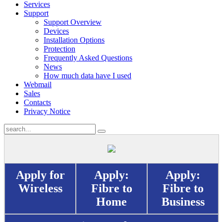
Services
Support
Support Overview
Devices
Installation Options
Protection
Frequently Asked Questions
News
How much data have I used
Webmail
Sales
Contacts
Privacy Notice
Apply for
Apply:
Apply:
Wireless
Fibre to
Fibre to
Home
Business