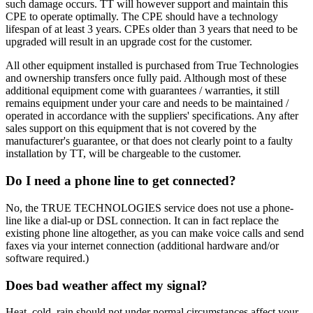
such damage occurs. TT will however support and maintain this
CPE to operate optimally. The CPE should have a technology
lifespan of at least 3 years. CPEs older than 3 years that need to be
upgraded will result in an upgrade cost for the customer.
All other equipment installed is purchased from True Technologies
and ownership transfers once fully paid. Although most of these
additional equipment come with guarantees / warranties, it still
remains equipment under your care and needs to be maintained /
operated in accordance with the suppliers' specifications. Any after
sales support on this equipment that is not covered by the
manufacturer's guarantee, or that does not clearly point to a faulty
installation by TT, will be chargeable to the customer.
Do I need a phone line to get connected?
No, the TRUE TECHNOLOGIES service does not use a phone-
line like a dial-up or DSL connection. It can in fact replace the
existing phone line altogether, as you can make voice calls and send
faxes via your internet connection (additional hardware and/or
software required.)
Does bad weather affect my signal?
Heat, cold, rain should not under normal circumstances affect your