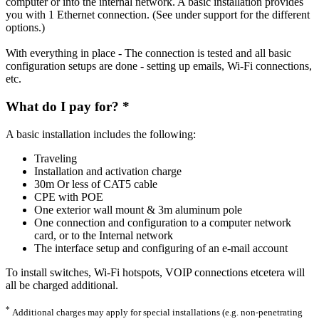
computer or into the internal network. A basic installation provides
you with 1 Ethernet connection. (See under support for the different
options.)
With everything in place - The connection is tested and all basic
configuration setups are done - setting up emails, Wi-Fi connections,
etc.
What do I pay for? *
A basic installation includes the following:
Traveling
Installation and activation charge
30m Or less of CAT5 cable
CPE with POE
One exterior wall mount & 3m aluminum pole
One connection and configuration to a computer network
card, or to the Internal network
The interface setup and configuring of an e-mail account
To install switches, Wi-Fi hotspots, VOIP connections etcetera will
all be charged additional.
*
Additional charges may apply for special installations (e.g. non-penetrating