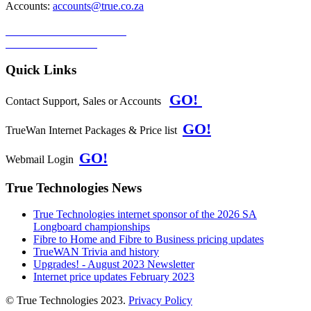
Accounts:
accounts@true.co.za
TERMS & CONDITIONS
PRIVACY POLICY
Quick Links
GO!
Contact Support, Sales or Accounts
GO!
TrueWan Internet Packages & Price list
GO!
Webmail Login
True Technologies News
True Technologies internet sponsor of the 2026 SA
Longboard championships
Fibre to Home and Fibre to Business pricing updates
TrueWAN Trivia and history
Upgrades! - August 2023 Newsletter
Internet price updates February 2023
© True Technologies 2023.
Privacy Policy