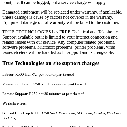
point, a call can be logged, but a service charge will apply.
Damaged equipment will be replaced under warranty, if applicable,
unless damage is cause by factors not covered in the warranty.
Equipment damage out of warranty will be billed to the customer.
TRUE TECHNOLOGIES has FREE Technical and Telephonic
Support available but it is limited to your internet connection and
related issues with our service. Any computer related problems,
software problems, Microsoft problems, printer problems, virus
issues etcetera will be handled as IT support and is chargeable.
True Technologies on-site support charges
Labour: R500 incl VAT per hour or part thereof
Minimum Labour: R250 per 30 minutes or part thereof
Remote Support: R250 per 30 minutes or part thereof
Workshop fees:
General Check-up R500-R750
(incl. Virus Scan, SFC Scan, Chkdsk, Windows
Updates)