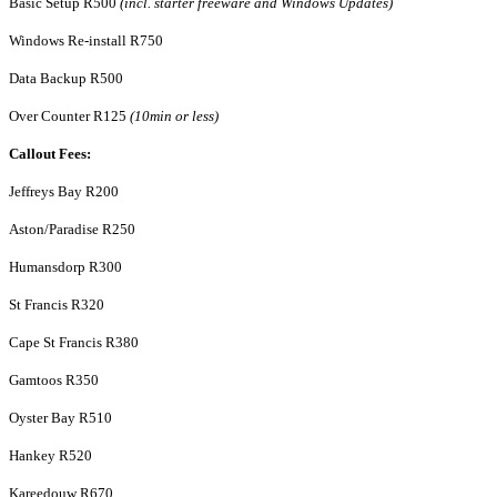
Basic Setup R500
(incl. starter freeware and Windows Updates)
Windows Re-install R750
Data Backup R500
Over Counter R125
(10min or less)
Callout Fees:
Jeffreys Bay R200
Aston/Paradise R250
Humansdorp R300
St Francis R320
Cape St Francis R380
Gamtoos R350
Oyster Bay R510
Hankey R520
Kareedouw R670