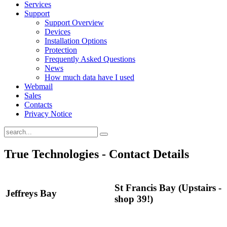
Services
Support
Support Overview
Devices
Installation Options
Protection
Frequently Asked Questions
News
How much data have I used
Webmail
Sales
Contacts
Privacy Notice
True Technologies - Contact Details
St Francis Bay (Upstairs -
Jeffreys Bay
shop 39!)