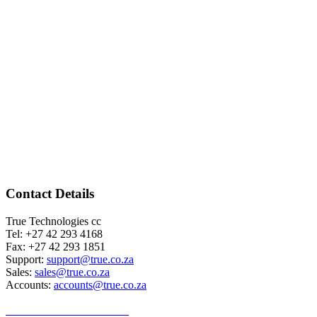
Contact Details
True Technologies cc
Tel: +27 42 293 4168
Fax: +27 42 293 1851
Support:
support@true.co.za
Sales:
sales@true.co.za
Accounts:
accounts@true.co.za
TERMS & CONDITIONS