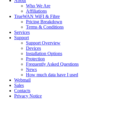
About
Who We Are
Affiliations
TrueWAN WiFI & Fibre
Pricing Breakdown
Terms & Conditions
Services
Support
Support Overview
Devices
Installation Options
Protection
Frequently Asked Questions
News
How much data have I used
Webmail
Sales
Contacts
Privacy Notice