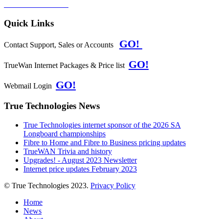
PRIVACY POLICY
Quick Links
GO!
Contact Support, Sales or Accounts
GO!
TrueWan Internet Packages & Price list
GO!
Webmail Login
True Technologies News
True Technologies internet sponsor of the 2026 SA
Longboard championships
Fibre to Home and Fibre to Business pricing updates
TrueWAN Trivia and history
Upgrades! - August 2023 Newsletter
Internet price updates February 2023
© True Technologies 2023.
Privacy Policy
Home
News