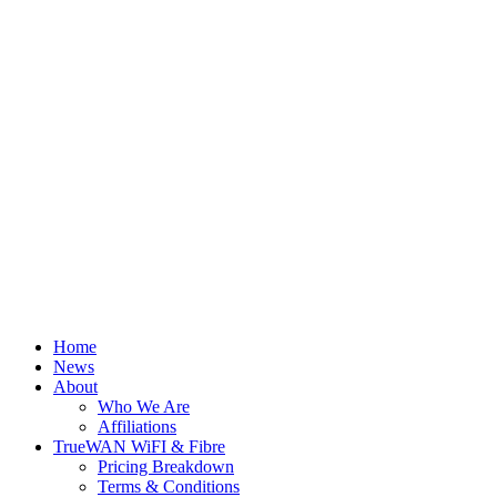
Home
News
About
Who We Are
Affiliations
TrueWAN WiFI & Fibre
Pricing Breakdown
Terms & Conditions