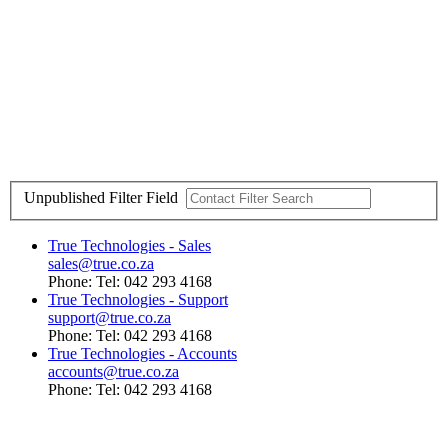
Unpublished
Filter Field
True Technologies - Sales
sales@true.co.za
Phone: Tel: 042 293 4168
True Technologies - Support
support@true.co.za
Phone: Tel: 042 293 4168
True Technologies - Accounts
accounts@true.co.za
Phone: Tel: 042 293 4168